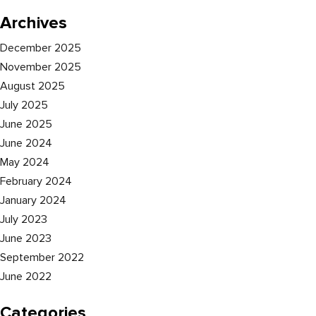
Archives
December 2025
November 2025
August 2025
July 2025
June 2025
June 2024
May 2024
February 2024
January 2024
July 2023
June 2023
September 2022
June 2022
Categories