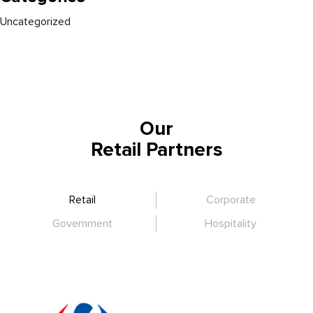
Uncategorized
Our
Retail Partners
Retail
Corporate
Government
Hospitality