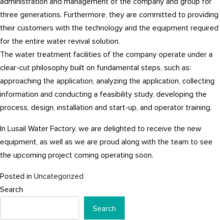
administration and management of the company and group for
three generations. Furthermore, they are committed to providing
their customers with the technology and the equipment required
for the entire water revival solution.
The water treatment facilities of the company operate under a
clear-cut philosophy built on fundamental steps, such as:
approaching the application, analyzing the application, collecting
information and conducting a feasibility study, developing the
process, design, installation and start-up, and operator training.
In Lusail Water Factory, we are delighted to receive the new
equipment, as well as we are proud along with the team to see
the upcoming project coming operating soon.
Posted in
Uncategorized
Search
Search