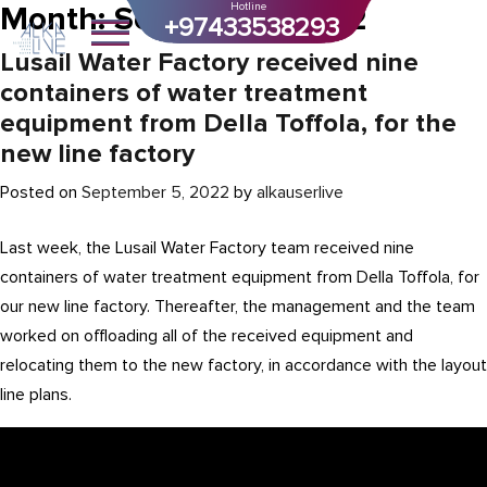
Month:
September 2022
Hotline
+97433538293
Lusail Water Factory received nine
containers of water treatment
equipment from Della Toffola, for the
new line factory
Posted on
September 5, 2022
by
alkauserlive
Last week, the Lusail Water Factory team received nine
containers of water treatment equipment from Della Toffola, for
our new line factory. Thereafter, the management and the team
worked on offloading all of the received equipment and
relocating them to the new factory, in accordance with the layout
line plans.