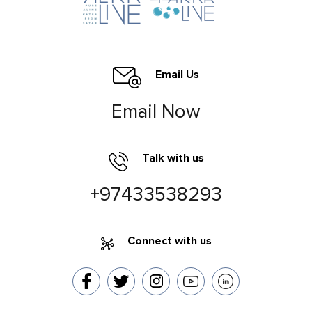
Email Us
Email Now
Talk with us
+97433538293
Connect with us