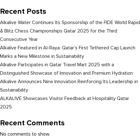
Recent Posts
Alkalive Water Continues Its Sponsorship of the FIDE World Rapid
& Blitz Chess Championships Qatar 2025 for the Third
Consecutive Year
Alkalive Featured in Al-Raya: Qatar’s First Tethered Cap Launch
Marks a New Milestone in Sustainability
Alkalive Participates in Qatar Travel Mart 2025 with a
Distinguished Showcase of Innovation and Premium Hydration
Alkalive Announces New Innovation Reinforcing Its Leadership in
Sustainability
ALKALIVE Showcases Visitor Feedback at Hospitality Qatar
2025
Recent Comments
No comments to show.