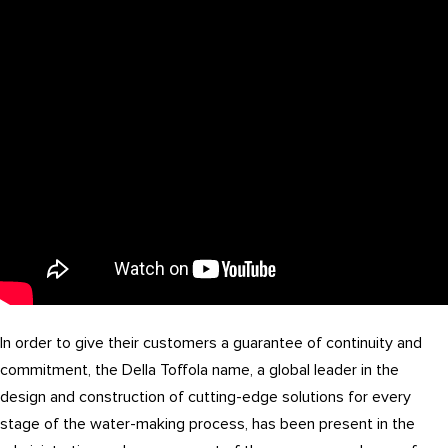
In order to give their customers a guarantee of continuity and
commitment, the Della Toffola name, a global leader in the
design and construction of cutting-edge solutions for every
stage of the water-making process, has been present in the