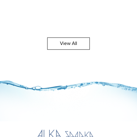
View All